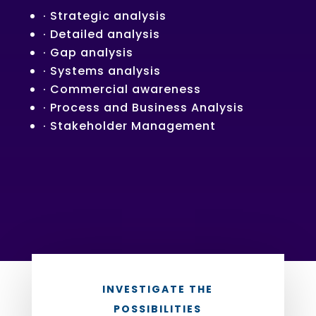
· Strategic analysis
· Detailed analysis
· Gap analysis
· Systems analysis
· Commercial awareness
· Process and Business Analysis
· Stakeholder Management
INVESTIGATE THE
POSSIBILITIES