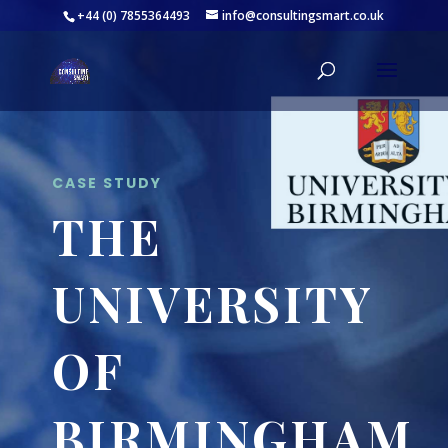
+44 (0) 7855364493
info@consultingsmart.co.uk
CASE STUDY
THE
UNIVERSITY
OF
BIRMINGHAM