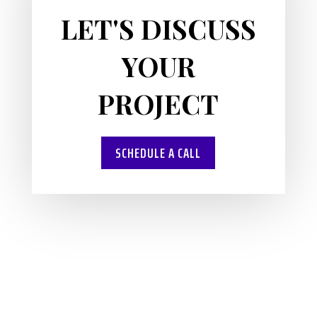
LET'S DISCUSS
YOUR
PROJECT
SCHEDULE A CALL