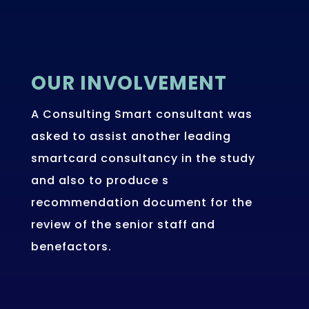
OUR INVOLVEMENT
A Consulting Smart consultant was
asked to assist another leading
smartcard consultancy in the study
and also to produce s
recommendation document for the
review of the senior staff and
benefactors.