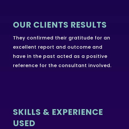
OUR CLIENTS RESULTS
They confirmed their gratitude for an
excellent report and outcome and
have in the past acted as a positive
reference for the consultant involved.
SKILLS & EXPERIENCE
USED