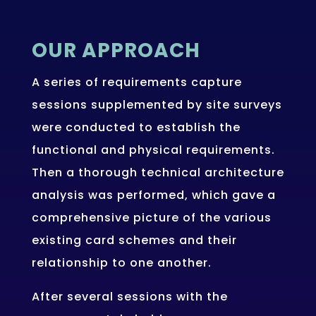
OUR APPROACH
A series of requirements capture
sessions supplemented by site surveys
were conducted to establish the
functional and physical requirements.
Then a thorough technical architecture
analysis was performed, which gave a
comprehensive picture of the various
existing card schemes and their
relationship to one another.
After several sessions with the