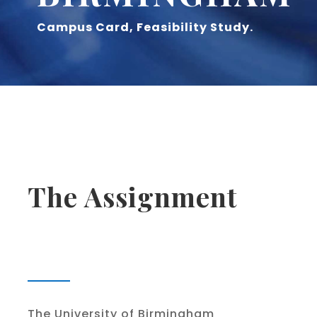
Campus Card, Feasibility Study.
The Assignment
The University of Birmingham