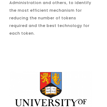
Administration and others, to identify
the most efficient mechanism for
reducing the number of tokens
required and the best technology for
each token.