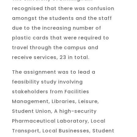
recognised that there was confusion
amongst the students and the staff
due to the increasing number of
plastic cards that were required to
travel through the campus and
receive services, 23 in total.
The assignment was to lead a
feasibility study involving
stakeholders from Facilities
Management, Libraries, Leisure,
Student Union, A high-security
Pharmaceutical Laboratory, Local
Transport, Local Businesses, Student