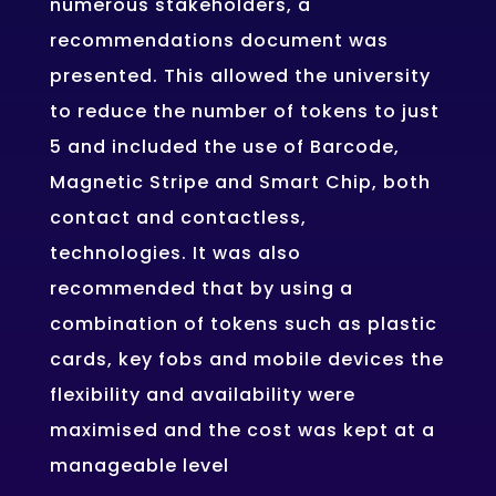
numerous stakeholders, a
recommendations document was
presented. This allowed the university
to reduce the number of tokens to just
5 and included the use of Barcode,
Magnetic Stripe and Smart Chip, both
contact and contactless,
technologies. It was also
recommended that by using a
combination of tokens such as plastic
cards, key fobs and mobile devices the
flexibility and availability were
maximised and the cost was kept at a
manageable level