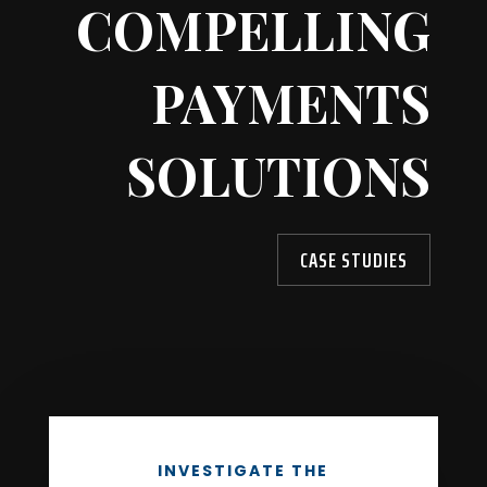
COMPELLING
PAYMENTS
SOLUTIONS
CASE STUDIES
INVESTIGATE THE