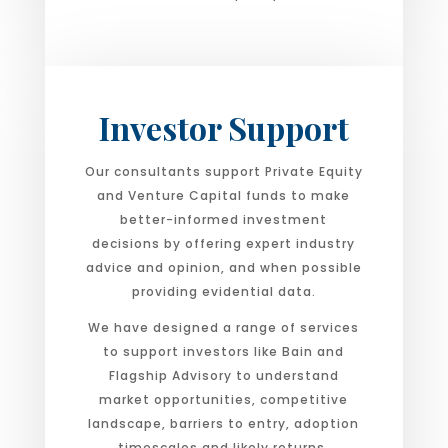
Investor Support
Our consultants support Private Equity
and Venture Capital funds to make
better-informed investment
decisions by offering expert industry
advice and opinion, and when possible
providing evidential data.
We have designed a range of services
to support investors like Bain and
Flagship Advisory to understand
market opportunities, competitive
landscape, barriers to entry, adoption
timescales and likely returns.