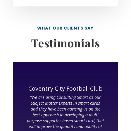
WHAT OUR CLIENTS SAY
Testimonials
Coventry City Football Club
“We are using Consulting Smart as our
Subject Matter Experts in smart cards
and they have been advising us on the
best approach in developing a multi
purpose supporter based smart card, that
will improve the quantity and quality of