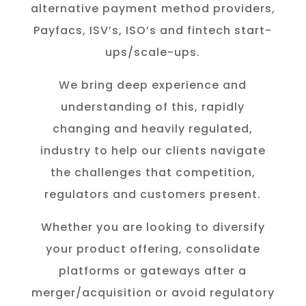
alternative payment method providers,
Payfacs, ISV’s, ISO’s and fintech start-
ups/scale-ups.
We bring deep experience and
understanding of this, rapidly
changing and heavily regulated,
industry to help our clients navigate
the challenges that competition,
regulators and customers present.
Whether you are looking to diversify
your product offering, consolidate
platforms or gateways after a
merger/acquisition or avoid regulatory