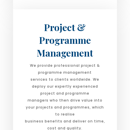
Project &
Programme
Management
We provide professional project &
programme management
services to clients worldwide. We
deploy our expertly experienced
project and programme
managers who then drive value into
your projects and programmes, which
to realise
business benefits and deliver on time,
cost and quality.