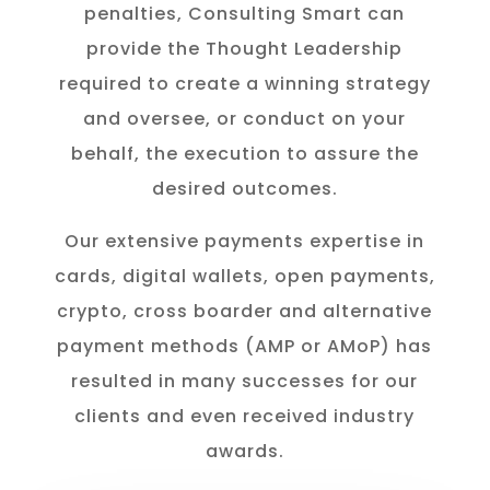
penalties, Consulting Smart can
provide the Thought Leadership
required to create a winning strategy
and oversee, or conduct on your
behalf, the execution to assure the
desired outcomes.
Our extensive payments expertise in
cards, digital wallets, open payments,
crypto, cross boarder and alternative
payment methods (AMP or AMoP) has
resulted in many successes for our
clients and even received industry
awards.