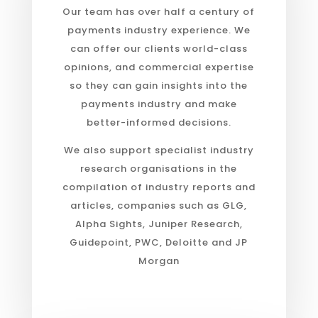
Our team has over half a century of
payments industry experience. We
can offer our clients world-class
opinions, and commercial expertise
so they can gain insights into the
payments industry and make
better-informed decisions.
We also support specialist industry
research organisations in the
compilation of industry reports and
articles, companies such as GLG,
Alpha Sights, Juniper Research,
Guidepoint, PWC, Deloitte and JP
Morgan