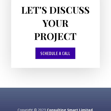
LET'S DISCUSS
YOUR
PROJECT
SCHEDULE A CALL
Copyright © 2023
Consulting Smart Limited
.