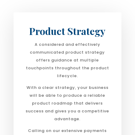
Product Strategy
A considered and effectively
communicated product strategy
offers guidance at multiple
touchpoints throughout the product
lifecycle.
With a clear strategy, your business
will be able to produce a reliable
product roadmap that delivers
success and gives you a competitive
advantage.
Calling on our extensive payments