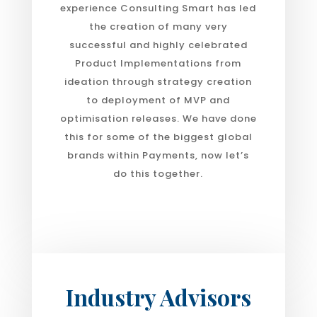
experience Consulting Smart has led
the creation of many very
successful and highly celebrated
Product Implementations from
ideation through strategy creation
to deployment of MVP and
optimisation releases. We have done
this for some of the biggest global
brands within Payments, now let’s
do this together.
Industry Advisors