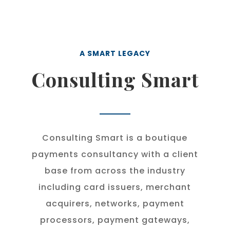
A SMART LEGACY
Consulting Smart
Consulting Smart is a boutique
payments consultancy with a client
base from across the industry
including card issuers, merchant
acquirers, networks, payment
processors, payment gateways,