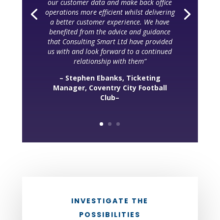
our customer data and make back office
operations more efficient whilst delivering
a better customer experience. We have
benefited from the advice and guidance
that Consulting Smart Ltd have provided
us with and look forward to a continued
relationship with them”
– Stephen Ebanks, Ticketing
Manager, Coventry City Football
Club–
INVESTIGATE THE
POSSIBILITIES