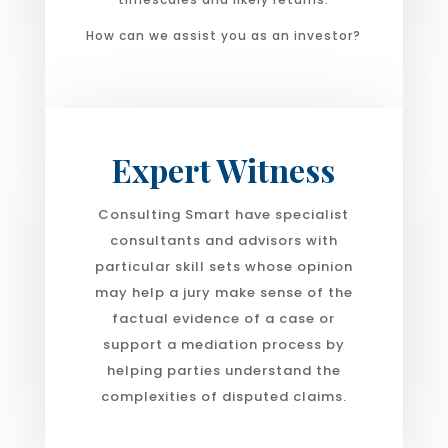
How can we assist you as an investor?
Expert Witness
Consulting Smart have specialist
consultants and advisors with
particular skill sets whose opinion
may help a jury make sense of the
factual evidence of a case or
support a mediation process by
helping parties understand the
complexities of disputed claims.