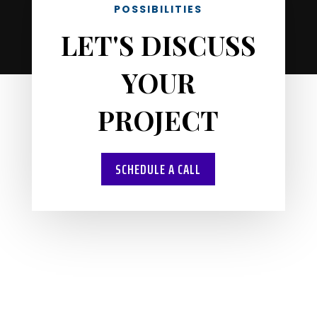
POSSIBILITIES
LET'S DISCUSS
YOUR
PROJECT
SCHEDULE A CALL